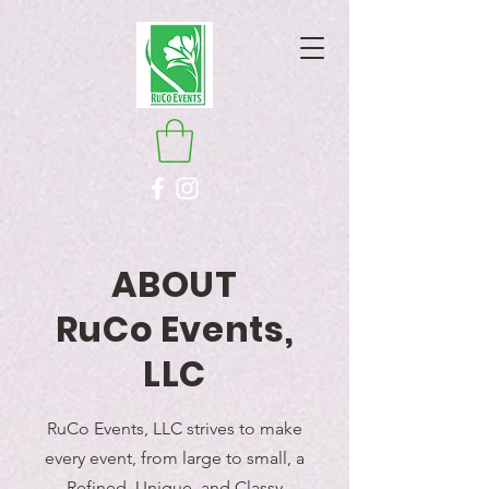
ABOUT
RuCo Events,
LLC
RuCo Events, LLC strives to make
every event, from large to small, a
Refined, Unique, and Classy