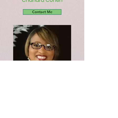
Chandra Cohen
Contact Me
Shyrona Rutherford