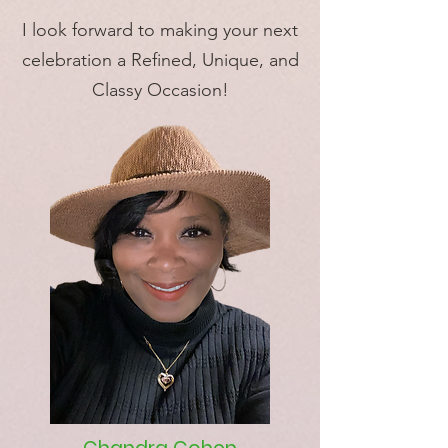
I look forward to making your next
celebration a Refined, Unique, and
Classy Occasion!