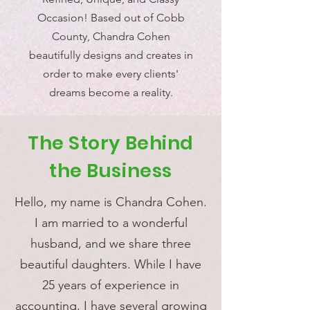
Occasion! Based out of Cobb
County, Chandra Cohen
beautifully designs and creates in
order to make every clients'
dreams become a reality.
The Story Behind
the Business
Hello, my name is Chandra Cohen.
I am married to a wonderful
husband, and we share three
beautiful daughters. While I have
25 years of experience in
accounting, I have several growing