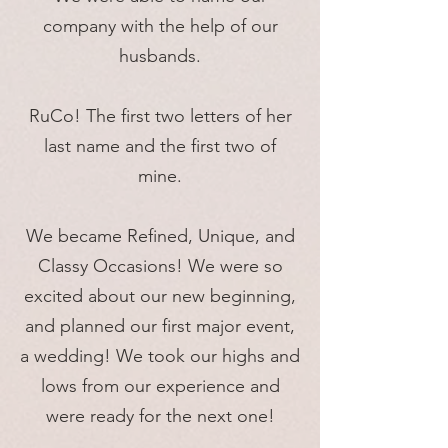
company with the help of our
husbands.
RuCo! The first two letters of her
last name and the first two of
mine.
We became Refined, Unique, and
Classy Occasions! We were so
excited about our new beginning,
and planned our first major event,
a wedding! We took our highs and
lows from our experience and
were ready for the next one!