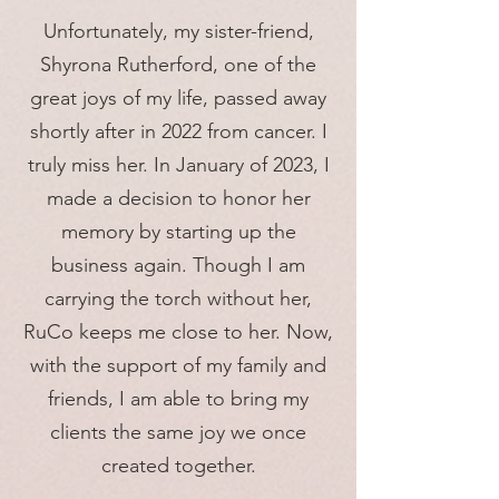
Unfortunately, my sister-friend,
Shyrona Rutherford, one of the
great joys of my life, passed away
shortly after in 2022 from cancer. I
truly miss her. In January of 2023, I
made a decision to honor her
memory by starting up the
business again. Though I am
carrying the torch without her,
RuCo keeps me close to her. Now,
with the support of my family and
friends, I am able to bring my
clients the same joy we once
created together.