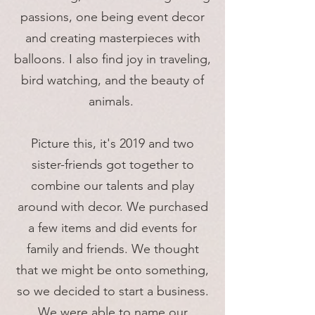
passions, one being event decor
and creating masterpieces with
balloons. I also find joy in traveling,
bird watching, and the beauty of
animals.
Picture this, it's 2019 and two
sister-friends got together to
combine our talents and play
around with decor. We purchased
a few items and did events for
family and friends. We thought
that we might be onto something,
so we decided to start a business.
We were able to name our